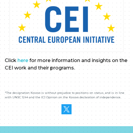
Click
here
for more information and insights on the
CEI work and their programs.
*The designation
K
osovo is without prejudice to positions on status, and is in line
with UNSC 1244 and the ICJ Opinion on the
K
osovo declaration of independence.