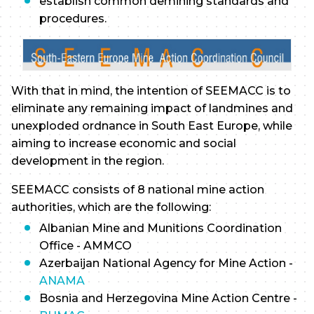
establish common demining standards and
procedures.
With that in mind, the intention of SEEMACC is to
eliminate any remaining impact of landmines and
unexploded ordnance in South East Europe, while
aiming to increase economic and social
development in the region.
SEEMACC consists of 8 national mine action
authorities, which are the following:
Albanian Mine and Munitions Coordination
Office - AMMCO
Azerbaijan National Agency for Mine Action -
ANAMA
Bosnia and Herzegovina Mine Action Centre -