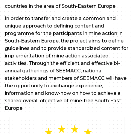
countries in the area of South-Eastern Europe.
In order to transfer and create a common and
unique approach to defining content and
programme for the participants in mine action in
South-Eastern Europe, the project aims to define
guidelines and to provide standardized content for
implementation of mine action associated
activities. Through the efficient and effective bi-
annual gatherings of SEEMACC, national
stakeholders and members of SEEMACC will have
the opportunity to exchange experience,
information and know-how on how to achieve a
shared overall objective of mine-free South East
Europe.