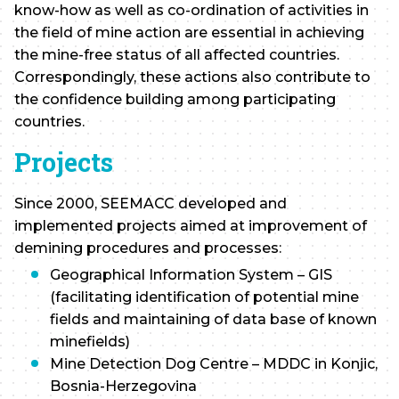
know-how as well as co-ordination of activities in
the field of mine action are essential in achieving
the mine-free status of all affected countries.
Correspondingly, these actions also contribute to
the confidence building among participating
countries.
Projects
Since 2000, SEEMACC developed and
implemented projects aimed at improvement of
demining procedures and processes:
Geographical Information System – GIS
(facilitating identification of potential mine
fields and maintaining of data base of known
minefields)
Mine Detection Dog Centre – MDDC in Konjic,
Bosnia-Herzegovina