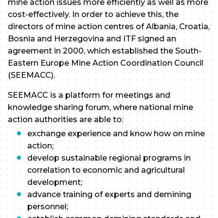
mine action issues more efficiently as well as more
cost-effectively. In order to achieve this, the
directors of mine action centres of Albania, Croatia,
Bosnia and Herzegovina and ITF signed an
agreement in 2000, which established the South-
Eastern Europe Mine Action Coordination Council
(SEEMACC).
SEEMACC is a platform for meetings and
knowledge sharing forum, where national mine
action authorities are able to:
exchange experience and know how on mine
action;
develop sustainable regional programs in
correlation to economic and agricultural
development;
advance training of experts and demining
personnel;