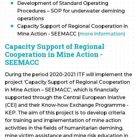
Development of Standard Operating
Procedures – SOP for underwater demining
operations
Capacity Support of Regional Cooperation in
Mine Action - SEEMACC (
more information)
Capacity Support of Regional
Cooperation in Mine Action -
SEEMACC
During the period 2020-2021 ITF will implement the
project ‘Capacity Support of Regional Cooperation
in Mine Action – SEEMACC’, which is financially
supported through the Central European Iniative
(CEI) and their Know-how Exchange Programme -
KEP. The aim of this project is to develop criteria
for training and implementation of mine action
activities in the fields of humanitarian demining,
mine victim assistance and mine risk education in