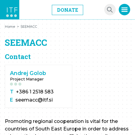
DONATE
Home
>
SEEMACC
SEEMACC
Contact
Andrej Golob
Project Manager
T
+386 1 2518 583
E
seemacc@itf.si
Promoting regional cooperation is vital for the
countries of South East Europe in order to address