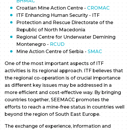
BHMAC
Croatian Mine Action Centre -
CROMAC
ITF Enhancing Human Security - ITF
Protection and Rescue Directorate of the
Republic of North Macedonia
Regional Centre for Underwater Demining
Montenegro -
RCUD
Mine Action Centre of Serbia -
SMAC
One of the most important aspects of ITF
activities is its regional approach. ITF believes that
the regional co-operation is of crucial importance
as different key issues may be addressed in a
more efficient and cost-effective way. By bringing
countries together, SEEMACC promotes the
efforts to reach a mine-free status in countries well
beyond the region of South East Europe.
The exchange of experience, information and