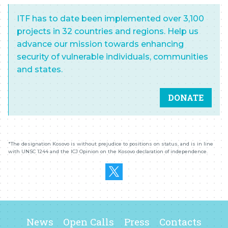
ITF has to date been implemented over 3,100
projects in 32 countries and regions. Help us
advance our mission towards enhancing
security of vulnerable individuals, communities
and states.
DONATE
*The designation
K
osovo is without prejudice to positions on status, and is in line
with UNSC 1244 and the ICJ Opinion on the
K
osovo declaration of independence.
News
Open Calls
Press
Contacts