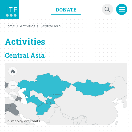
DONATE
Home
>
Activities
>
Central Asia
Activities
Central Asia
JS map by amCharts