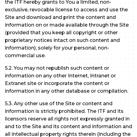
the ITF hereby grants to You a limited, non-
exclusive, revocable license to access and use the
Site and download and print the content and
information on or made available through the Site
(provided that you keep all copyright or other
proprietary notices intact on such content and
information), solely for your personal, non-
commercial use.
5.2. You may not republish such content or
information on any other Internet, Intranet or
Extranet site or incorporate the content or
information in any other database or compilation.
5.3. Any other use of the Site or content and
information is strictly prohibited. The ITF and its
licensors reserve all rights not expressly granted in
and to the Site and its content and information and
all intellectual property rights therein (including the