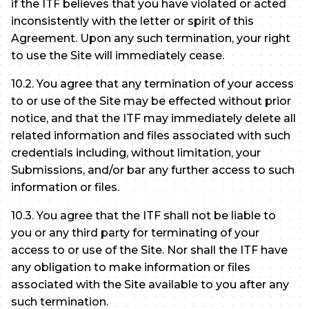
if the ITF believes that you have violated or acted
inconsistently with the letter or spirit of this
Agreement. Upon any such termination, your right
to use the Site will immediately cease.
10.2. You agree that any termination of your access
to or use of the Site may be effected without prior
notice, and that the ITF may immediately delete all
related information and files associated with such
credentials including, without limitation, your
Submissions, and/or bar any further access to such
information or files.
10.3. You agree that the ITF shall not be liable to
you or any third party for terminating of your
access to or use of the Site. Nor shall the ITF have
any obligation to make information or files
associated with the Site available to you after any
such termination.