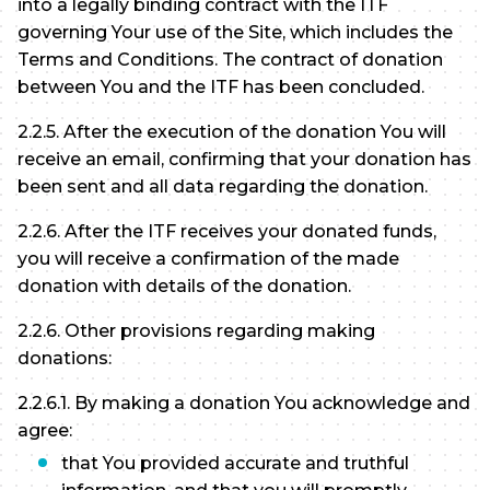
into a legally binding contract with the ITF
governing Your use of the Site, which includes the
Terms and Conditions. The contract of donation
between You and the ITF has been concluded.
2.2.5. After the execution of the donation You will
receive an email, confirming that your donation has
been sent and all data regarding the donation.
2.2.6. After the ITF receives your donated funds,
you will receive a confirmation of the made
donation with details of the donation.
2.2.6. Other provisions regarding making
donations:
2.2.6.1. By making a donation You acknowledge and
agree:
that You provided accurate and truthful