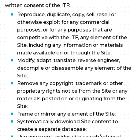
written consent of the ITF:
Reproduce, duplicate, copy, sell, resell or
otherwise exploit for any commercial
purposes, or for any purposes that are
competitive with the ITF, any element of the
Site, including any information or materials
made available on or through the Site;
Modify, adapt, translate, reverse engineer,
decompile or disassemble any element of the
Site;
Remove any copyright, trademark or other
proprietary rights notice from the Site or any
materials posted on or originating from the
Site;
Frame or mirror any element of the Site;
Systematically download Site content to
create a separate database;
Use any robot, spider, site search/retrieval