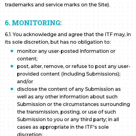
trademarks and service marks on the Site).
6. MONITORING:
6.1. You acknowledge and agree that the ITF may, in
its sole discretion, but has no obligation to:
monitor any user-posted information or
content;
post, alter, remove, or refuse to post any user-
provided content (including Submissions);
and/or
disclose the content of any Submission as
well as any other information about such
Submission or the circumstances surrounding
the transmission, posting, or use of such
Submission to you or any third party; in all
cases as appropriate in the ITF's sole
discretion: