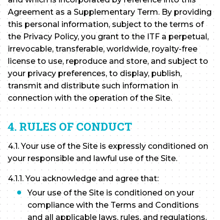
Agreement as a Supplementary Term. By providing
this personal information, subject to the terms of
the Privacy Policy, you grant to the ITF a perpetual,
irrevocable, transferable, worldwide, royalty-free
license to use, reproduce and store, and subject to
your privacy preferences, to display, publish,
transmit and distribute such information in
connection with the operation of the Site.
4. RULES OF CONDUCT
4.1. Your use of the Site is expressly conditioned on
your responsible and lawful use of the Site.
4.1.1. You acknowledge and agree that:
Your use of the Site is conditioned on your
compliance with the Terms and Conditions
and all applicable laws, rules, and regulations,