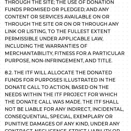
THROUGH THE SITE; THE USE OF DONATION
FUNDS PROMISED OR PLEDGED; AND ANY
CONTENT OR SERVICES AVAILABLE ON OR
THROUGH THE SITE OR ON OR THROUGH ANY
LINK OR LISTING, TO THE FULLEST EXTENT
PERMISSIBLE UNDER APPLICABLE LAW,
INCLUDING THE WARRANTIES OF
MERCHANTABILITY, FITNESS FOR A PARTICULAR
PURPOSE, NON-INFRINGEMENT, AND TITLE.
8.2. THE ITF WILL ALLOCATE THE DONATED
FUNDS FOR PURPOSES ILLUSTRATED IN THE
DONATE CALL TO ACTION, BASED ON THE
NEEDS WITHIN THE ITF PROJECT FOR WHICH
THE DONATE CALL WAS MADE. THE ITF SHALL
NOT BE LIABLE FOR ANY INDIRECT, INCIDENTAL,
CONSEQUENTIAL, SPECIAL, EXEMPLARY OR
PUNITIVE DAMAGES OF ANY KIND, UNDER ANY