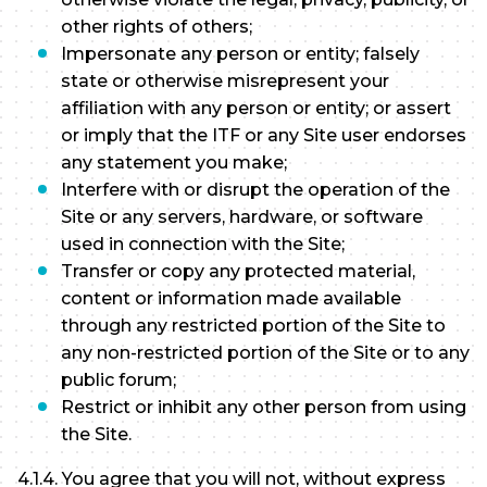
other rights of others;
Impersonate any person or entity; falsely
state or otherwise misrepresent your
affiliation with any person or entity; or assert
or imply that the ITF or any Site user endorses
any statement you make;
Interfere with or disrupt the operation of the
Site or any servers, hardware, or software
used in connection with the Site;
Transfer or copy any protected material,
content or information made available
through any restricted portion of the Site to
any non-restricted portion of the Site or to any
public forum;
Restrict or inhibit any other person from using
the Site.
4.1.4. You agree that you will not, without express