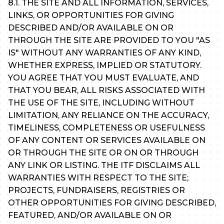
8.1. THE SITE AND ALL INFORMATION, SERVICES,
LINKS, OR OPPORTUNITIES FOR GIVING
DESCRIBED AND/OR AVAILABLE ON OR
THROUGH THE SITE ARE PROVIDED TO YOU "AS
IS" WITHOUT ANY WARRANTIES OF ANY KIND,
WHETHER EXPRESS, IMPLIED OR STATUTORY.
YOU AGREE THAT YOU MUST EVALUATE, AND
THAT YOU BEAR, ALL RISKS ASSOCIATED WITH
THE USE OF THE SITE, INCLUDING WITHOUT
LIMITATION, ANY RELIANCE ON THE ACCURACY,
TIMELINESS, COMPLETENESS OR USEFULNESS
OF ANY CONTENT OR SERVICES AVAILABLE ON
OR THROUGH THE SITE OR ON OR THROUGH
ANY LINK OR LISTING. THE ITF DISCLAIMS ALL
WARRANTIES WITH RESPECT TO THE SITE;
PROJECTS, FUNDRAISERS, REGISTRIES OR
OTHER OPPORTUNITIES FOR GIVING DESCRIBED,
FEATURED, AND/OR AVAILABLE ON OR