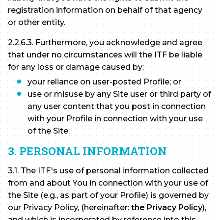
registration information on behalf of that agency
or other entity.
2.2.6.3. Furthermore, you acknowledge and agree
that under no circumstances will the ITF be liable
for any loss or damage caused by:
your reliance on user-posted Profile; or
use or misuse by any Site user or third party of
any user content that you post in connection
with your Profile in connection with your use
of the Site.
3. PERSONAL INFORMATION
3.1. The ITF's use of personal information collected
from and about You in connection with your use of
the Site (e.g., as part of your Profile) is governed by
our Privacy Policy, (hereinafter:
the Privacy Policy
),
and which is incorporated by reference into this