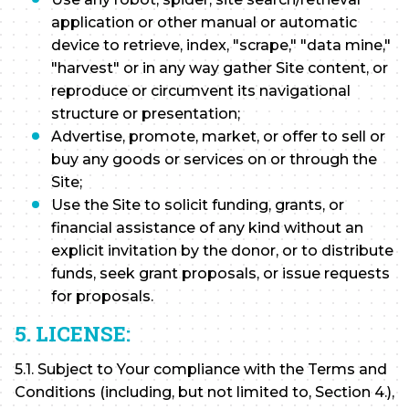
application or other manual or automatic
device to retrieve, index, "scrape," "data mine,"
"harvest" or in any way gather Site content, or
reproduce or circumvent its navigational
structure or presentation;
Advertise, promote, market, or offer to sell or
buy any goods or services on or through the
Site;
Use the Site to solicit funding, grants, or
financial assistance of any kind without an
explicit invitation by the donor, or to distribute
funds, seek grant proposals, or issue requests
for proposals.
5. LICENSE:
5.1. Subject to Your compliance with the Terms and
Conditions (including, but not limited to, Section 4.),