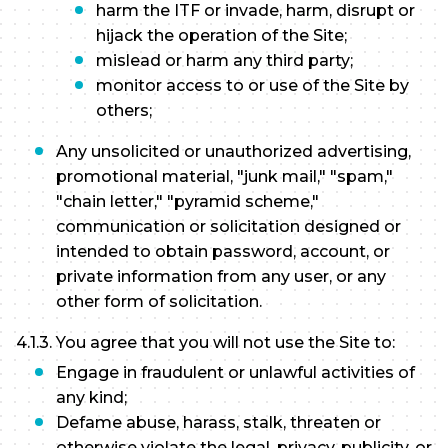
harm the ITF or invade, harm, disrupt or
hijack the operation of the Site;
mislead or harm any third party;
monitor access to or use of the Site by
others;
Any unsolicited or unauthorized advertising,
promotional material, "junk mail," "spam,"
"chain letter," "pyramid scheme,"
communication or solicitation designed or
intended to obtain password, account, or
private information from any user, or any
other form of solicitation.
4.1.3. You agree that you will not use the Site to:
Engage in fraudulent or unlawful activities of
any kind;
Defame abuse, harass, stalk, threaten or
otherwise violate the legal, privacy, publicity, or