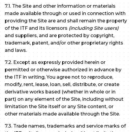
7.1. The Site and other information or materials
made available through or used in connection with
providing the Site are and shall remain the property
of the ITF and its licensors
(including Site users)
and suppliers, and are protected by copyright,
trademark, patent, and/or other proprietary rights
and laws.
7.2. Except as expressly provided herein or
permitted or otherwise authorized in advance by
the ITF in writing, You agree not to reproduce,
modify, rent, lease, loan, sell, distribute, or create
derivative works based (whether in whole or in
part) on any element of the Site, including without
limitation the Site itself or any Site content, or
other materials made available through the Site.
7.3. Trade names, trademarks and service marks of