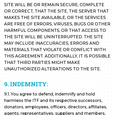
SITE WILL BE OR REMAIN SECURE, COMPLETE
OR CORRECT, THAT THE SITE, THE SERVER THAT
MAKES THE SITE AVAILABLE, OR THE SERVICES
ARE FREE OF ERRORS, VIRUSES, BUGS OR OTHER
HARMFUL COMPONENTS, OR THAT ACCESS TO
THE SITE WILL BE UNINTERRUPTED. THE SITE
MAY INCLUDE INACCURACIES, ERRORS AND
MATERIALS THAT VIOLATE OR CONFLICT WITH
THIS AGREEMENT. ADDITIONALLY, IT IS POSSIBLE
THAT THIRD PARTIES MIGHT MAKE
UNAUTHORIZED ALTERATIONS TO THE SITE.
9. INDEMNITY:
9.1. You agree to defend, indemnify and hold
harmless the ITF and its respective successors,
donators, employees, officers, directors, affiliates,
agents, representatives, suppliers and members,