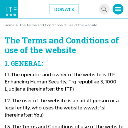
DONATE
Home
>
The Terms and Conditions of use of the website
The Terms and Conditions of
use of the website
1. GENERAL:
1.1. The operator and owner of the website is ITF
Enhancing Human Security, Trg republike 3, 1000
Ljubljana (hereinafter:
the ITF
)
1.2. The user of the website is an adult person or a
legal entity, who uses the website www.itf.si
(hereinafter:
You
)
1.3. The Terms and Conditions of use of the website