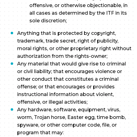
offensive, or otherwise objectionable, in
all cases as determined by the ITF in its
sole discretion;
Anything that is protected by copyright,
trademark, trade secret, right of publicity,
moral rights, or other proprietary right without
authorization from the rights-owner;
Any material that would give rise to criminal
or civil liability; that encourages violence or
other conduct that constitutes a criminal
offense; or that encourages or provides
instructional information about violent,
offensive, or illegal activities;
Any hardware, software, equipment, virus,
worm, Trojan horse, Easter egg, time bomb,
spyware, or other computer code, file, or
program that may: