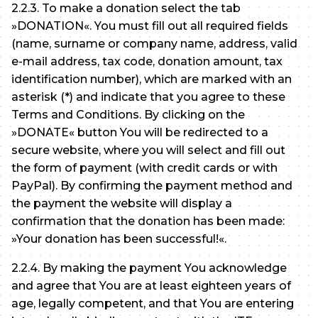
2.2.3. To make a donation select the tab
»DONATION«. You must fill out all required fields
(name, surname or company name, address, valid
e-mail address, tax code, donation amount, tax
identification number), which are marked with an
asterisk (*) and indicate that you agree to these
Terms and Conditions. By clicking on the
»DONATE« button You will be redirected to a
secure website, where you will select and fill out
the form of payment (with credit cards or with
PayPal). By confirming the payment method and
the payment the website will display a
confirmation that the donation has been made:
»Your donation has been successful!«.
2.2.4. By making the payment You acknowledge
and agree that You are at least eighteen years of
age, legally competent, and that You are entering