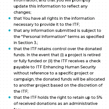
information, and that you will promptly
update this information to reflect any
changes;
that You have all rights in the information
necessary to provide it to the ITF;
that any information submitted is subject to
the "Personal Information" terms as specified
in Section 3.;
that the ITF retains control over the donated
funds. In the event that (i) a project is retired
or fully funded or (ii) the ITF receives a check
payable to ITF Enhancing Human Security
without reference to a specific project or
campaign, the donated funds will be allocated
to another project based on the discretion of
the ITF;
that the ITF holds the right to retain up to 5%
of received donations as an administrative