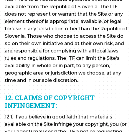
available from the Republic of Slovenia. The ITF
does not represent or warrant that the Site or any
element thereof is appropriate, available, or legal
for use in any jurisdiction other than the Republic of
Slovenia. Those who choose to access the Site do
so on their own initiative and at their own risk, and
are responsible for complying with all local laws,
rules and regulations. The ITF can limit the Site's
availability, in whole or in part, to any person,
geographic area or jurisdiction we choose, at any
time and in our sole discretion.
12. CLAIMS OF COPYRIGHT
INFINGEMENT:
12.1. If you believe in good faith that materials
available on the Site infringe your copyright, you (or
your agent) may send the ITF a notice requesting