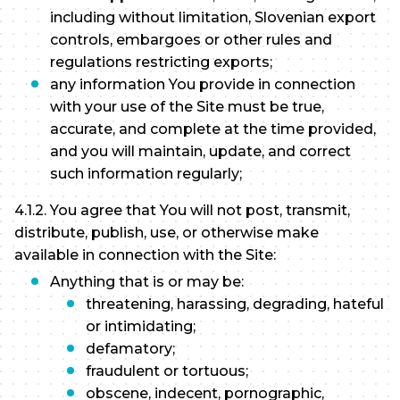
including without limitation, Slovenian export
controls, embargoes or other rules and
regulations restricting exports;
any information You provide in connection
with your use of the Site must be true,
accurate, and complete at the time provided,
and you will maintain, update, and correct
such information regularly;
4.1.2. You agree that You will not post, transmit,
distribute, publish, use, or otherwise make
available in connection with the Site:
Anything that is or may be:
threatening, harassing, degrading, hateful
or intimidating;
defamatory;
fraudulent or tortuous;
obscene, indecent, pornographic,