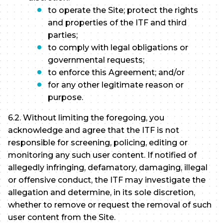
to operate the Site; protect the rights
and properties of the ITF and third
parties;
to comply with legal obligations or
governmental requests;
to enforce this Agreement; and/or
for any other legitimate reason or
purpose.
6.2. Without limiting the foregoing, you
acknowledge and agree that the ITF is not
responsible for screening, policing, editing or
monitoring any such user content. If notified of
allegedly infringing, defamatory, damaging, illegal
or offensive conduct, the ITF may investigate the
allegation and determine, in its sole discretion,
whether to remove or request the removal of such
user content from the Site.