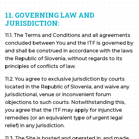
11. GOVERNING LAW AND
JURISDICTION:
11.1. The Terms and Conditions and all agreements
concluded between You and the ITF is governed by
and shall be construed in accordance with the laws
the Republic of Slovenia, without regards to its
principles of conflicts of law.
11.2. You agree to exclusive jurisdiction by courts
located in the Republic of Slovenia, and waive any
jurisdictional, venue or inconvenient forum
objections to such courts. Notwithstanding this,
you agree that the ITF may apply for injunctive
remedies (or an equivalent type of urgent legal
relief) in any jurisdiction.
11.3. The Site is hosted and operated in, and made