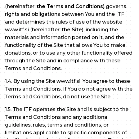
(hereinafter:
the Terms and Conditions
) governs
rights and obligations between You and the ITF
and determines the rules of use of the website
www.itf.si (hereinafter:
the Site
), including the
materials and information posted on it, and the
functionality of the Site that allows You to make
donations, or to use any other functionality offered
through the Site and in compliance with these
Terms and Conditions.
1.4. By using the Site www.itf.si, You agree to these
Terms and Conditions. If You do not agree with the
Terms and Conditions, do not use the Site.
1.5. The ITF operates the Site and is subject to the
Terms and Conditions and any additional
guidelines, rules, terms and conditions, or
limitations applicable to specific components of