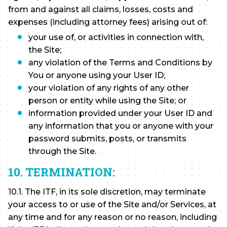
from and against all claims, losses, costs and
expenses (including attorney fees) arising out of:
your use of, or activities in connection with,
the Site;
any violation of the Terms and Conditions by
You or anyone using your User ID;
your violation of any rights of any other
person or entity while using the Site; or
information provided under your User ID and
any information that you or anyone with your
password submits, posts, or transmits
through the Site.
10. TERMINATION:
10.1. The ITF, in its sole discretion, may terminate
your access to or use of the Site and/or Services, at
any time and for any reason or no reason, including