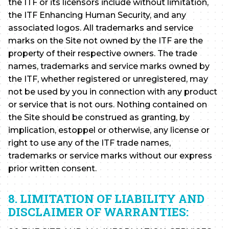
the ITF or its licensors include without limitation,
the ITF Enhancing Human Security, and any
associated logos. All trademarks and service
marks on the Site not owned by the ITF are the
property of their respective owners. The trade
names, trademarks and service marks owned by
the ITF, whether registered or unregistered, may
not be used by you in connection with any product
or service that is not ours. Nothing contained on
the Site should be construed as granting, by
implication, estoppel or otherwise, any license or
right to use any of the ITF trade names,
trademarks or service marks without our express
prior written consent.
8. LIMITATION OF LIABILITY AND
DISCLAIMER OF WARRANTIES: