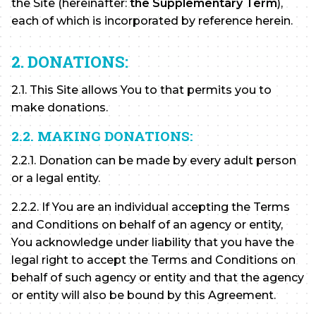
the Site (hereinafter:
the Supplementary Term
),
each of which is incorporated by reference herein.
2. DONATIONS:
2.1. This Site allows You to that permits you to
make donations.
2.2. MAKING DONATIONS:
2.2.1. Donation can be made by every adult person
or a legal entity.
2.2.2. If You are an individual accepting the Terms
and Conditions on behalf of an agency or entity,
You acknowledge under liability that you have the
legal right to accept the Terms and Conditions on
behalf of such agency or entity and that the agency
or entity will also be bound by this Agreement.