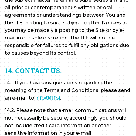
all prior or contemporaneous written or oral
agreements or understandings between You and
the ITF relating to such subject matter. Notices to
you may be made via posting to the Site or by e-
mail in our sole discretion. The ITF will not be
responsible for failures to fulfil any obligations due
to causes beyond its control.
14. CONTACT US:
14.1. If you have any questions regarding the
meaning of the Terms and Conditions, please send
an e-mail to
info@itf.si
.
14.2. Please note that e-mail communications will
not necessarily be secure; accordingly, you should
not include credit card information or other
sensitive information in your e-mail