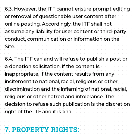
6.3. However, the ITF cannot ensure prompt editing
or removal of questionable user content after
online posting. Accordingly, the ITF shall not
assume any liability for user content or third-party
conduct, communication or information on the
Site.
6.4. The ITF can and will refuse to publish a post or
a donation solicitation, if the content is
inappropriate, if the content results from any
incitement to national, racial, religious or other
discrimination and the inflaming of national, racial,
religious or other hatred and intolerance. The
decision to refuse such publication is the discretion
right of the ITF and it is final.
7. PROPERTY RIGHTS: