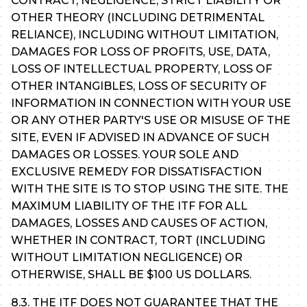
CONTRACT, NEGLIGENCE, STRICT LIABILITY OR
OTHER THEORY (INCLUDING DETRIMENTAL
RELIANCE), INCLUDING WITHOUT LIMITATION,
DAMAGES FOR LOSS OF PROFITS, USE, DATA,
LOSS OF INTELLECTUAL PROPERTY, LOSS OF
OTHER INTANGIBLES, LOSS OF SECURITY OF
INFORMATION IN CONNECTION WITH YOUR USE
OR ANY OTHER PARTY'S USE OR MISUSE OF THE
SITE, EVEN IF ADVISED IN ADVANCE OF SUCH
DAMAGES OR LOSSES. YOUR SOLE AND
EXCLUSIVE REMEDY FOR DISSATISFACTION
WITH THE SITE IS TO STOP USING THE SITE. THE
MAXIMUM LIABILITY OF THE ITF FOR ALL
DAMAGES, LOSSES AND CAUSES OF ACTION,
WHETHER IN CONTRACT, TORT (INCLUDING
WITHOUT LIMITATION NEGLIGENCE) OR
OTHERWISE, SHALL BE $100 US DOLLARS.
8.3. THE ITF DOES NOT GUARANTEE THAT THE