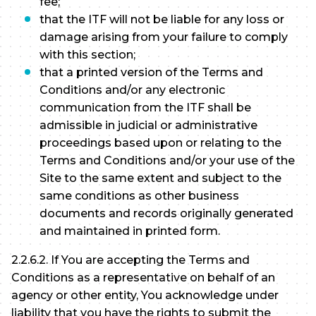
fee;
that the ITF will not be liable for any loss or
damage arising from your failure to comply
with this section;
that a printed version of the Terms and
Conditions and/or any electronic
communication from the ITF shall be
admissible in judicial or administrative
proceedings based upon or relating to the
Terms and Conditions and/or your use of the
Site to the same extent and subject to the
same conditions as other business
documents and records originally generated
and maintained in printed form.
2.2.6.2. If You are accepting the Terms and
Conditions as a representative on behalf of an
agency or other entity, You acknowledge under
liability that you have the rights to submit the