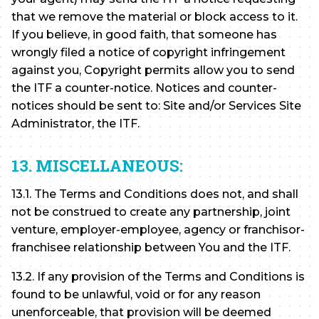
that we remove the material or block access to it.
If you believe, in good faith, that someone has
wrongly filed a notice of copyright infringement
against you, Copyright permits allow you to send
the ITF a counter-notice. Notices and counter-
notices should be sent to: Site and/or Services Site
Administrator, the ITF.
13. MISCELLANEOUS:
13.1. The Terms and Conditions does not, and shall
not be construed to create any partnership, joint
venture, employer-employee, agency or franchisor-
franchisee relationship between You and the ITF.
13.2. If any provision of the Terms and Conditions is
found to be unlawful, void or for any reason
unenforceable, that provision will be deemed