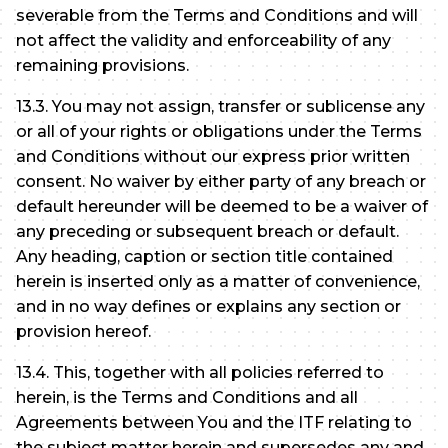
severable from the Terms and Conditions and will
not affect the validity and enforceability of any
remaining provisions.
13.3. You may not assign, transfer or sublicense any
or all of your rights or obligations under the Terms
and Conditions without our express prior written
consent. No waiver by either party of any breach or
default hereunder will be deemed to be a waiver of
any preceding or subsequent breach or default.
Any heading, caption or section title contained
herein is inserted only as a matter of convenience,
and in no way defines or explains any section or
provision hereof.
13.4. This, together with all policies referred to
herein, is the Terms and Conditions and all
Agreements between You and the ITF relating to
the subject matter herein and supersedes any and