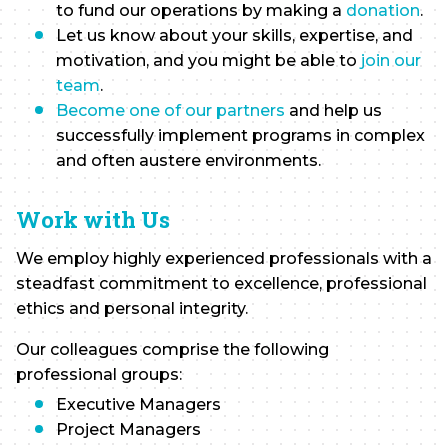
to fund our operations by making a
donation
.
Let us know about your skills, expertise, and
motivation, and you might be able to
join our
team
.
Become one of our partners
and help us
successfully implement programs in complex
and often austere environments.
Work with Us
We employ highly experienced professionals with a
steadfast commitment to excellence, professional
ethics and personal integrity.
Our colleagues comprise the following
professional groups:
Executive Managers
Project Managers