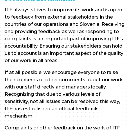
ITF always strives to improve its work and is open
to feedback from external stakeholders in the
countries of our operations and Slovenia. Receiving
and providing feedback as well as responding to
complaints is an important part of improving ITF’s
accountability. Ensuring our stakeholders can hold
us to account is an important aspect of the quality
of our work in all areas.
If at all possible, we encourage everyone to raise
their concerns or other comments about our work
with our staff directly and managers locally.
Recognizing that due to various levels of
sensitivity, not all issues can be resolved this way,
ITF has established an official feedback
mechanism.
Complaints or other feedback on the work of ITF