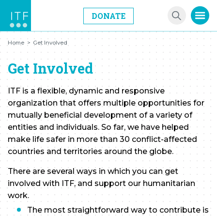
DONATE
Home
>
Get Involved
Get Involved
ITF is a flexible, dynamic and responsive
organization that offers multiple opportunities for
mutually beneficial development of a variety of
entities and individuals. So far, we have helped
make life safer in more than 30 conflict-affected
countries and territories around the globe.
There are several ways in which you can get
involved with ITF, and support our humanitarian
work.
The most straightforward way to contribute is