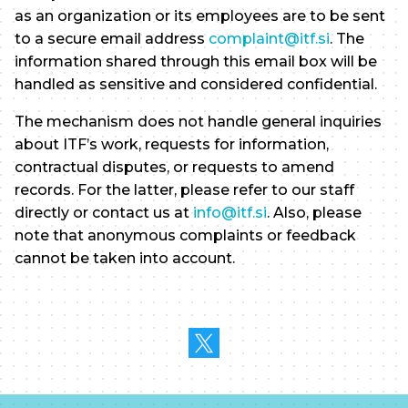
as an organization or its employees are to be sent
to a secure email address
complaint@itf.si
. The
information shared through this email box will be
handled as sensitive and considered confidential.
The mechanism does not handle general inquiries
about ITF’s work, requests for information,
contractual disputes, or requests to amend
records. For the latter, please refer to our staff
directly or contact us at
info@itf.si
. Also, please
note that anonymous complaints or feedback
cannot be taken into account.