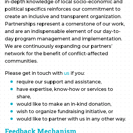
in-depth knowledge of local socio-economic and
political specifics reinforces our commitment to
create an inclusive and transparent organization.
Partnerships represent a cornerstone of our work,
and are an indispensable element of our day-to-
day program management and implementation.
We are continuously expanding our partners’
network for the benefit of conflict-affected
communities.
Please get in touch with
us
if you:
require our support and assistance,
have expertise, know-how or services to
share,
would like to make an in-kind donation,
wish to organize fundraising initiative, or
would like to partner with us in any other way.
Feedback Mechanism