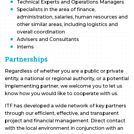
Technical Experts and Operations Managers
Specialists in the area of finance,
administration, salaries, human resources and
other similar areas, including logistics and
overall coordination
Advisers and Consultants
Interns
Partnerships
Regardless of whether you are a public or private
entity, a national or regional authority, or a potential
implementing partner, we welcome you to let us
know how you would like to cooperate with us.
ITF has developed a wide network of key partners
through our efficient, effective, and transparent
project and financial management. Direct contact
with the local environment in conjunction with an