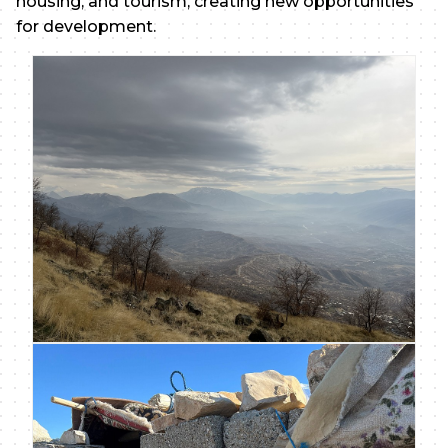
housing, and tourism, creating new opportunities
for development.