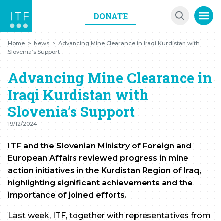
DONATE
Home
>
News
>
Advancing Mine Clearance in Iraqi Kurdistan with
Slovenia’s Support
Advancing Mine Clearance in
Iraqi Kurdistan with
Slovenia’s Support
19/12/2024
ITF and the Slovenian Ministry of Foreign and
European Affairs reviewed progress in mine
action initiatives in the Kurdistan Region of Iraq,
highlighting significant achievements and the
importance of joined efforts.
Last week, ITF, together with representatives from