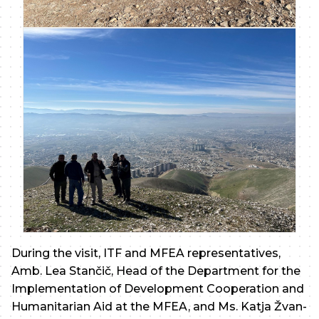
During the visit, ITF and MFEA representatives,
Amb. Lea Stančič, Head of the Department for the
Implementation of Development Cooperation and
Humanitarian Aid at the MFEA, and Ms. Katja Žvan-