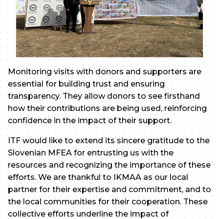
Monitoring visits with donors and supporters are
essential for building trust and ensuring
transparency. They allow donors to see firsthand
how their contributions are being used, reinforcing
confidence in the impact of their support.
ITF would like to extend its sincere gratitude to the
Slovenian MFEA for entrusting us with the
resources and recognizing the importance of these
efforts. We are thankful to IKMAA as our local
partner for their expertise and commitment, and to
the local communities for their cooperation. These
collective efforts underline the impact of