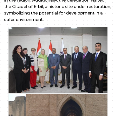
in the region. Additionally, the delegation visited
the Citadel of Erbil, a historic site under restoration,
symbolizing the potential for development in a
safer environment.