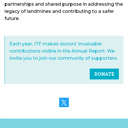
partnerships and shared purpose in addressing the
legacy of landmines and contributing to a safer
future.
Each year, ITF makes donors’ invaluable
contributions visible in the Annual Report. We
invite you to join our community of supporters.
DONATE