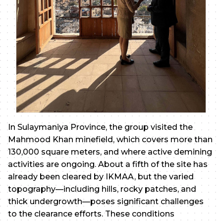
In Sulaymaniya Province, the group visited the
Mahmood Khan minefield, which covers more than
130,000 square meters, and where active demining
activities are ongoing. About a fifth of the site has
already been cleared by IKMAA, but the varied
topography—including hills, rocky patches, and
thick undergrowth—poses significant challenges
to the clearance efforts. These conditions