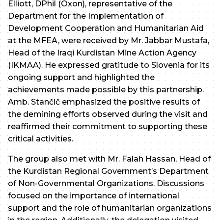
Elliott, DPhil (Oxon), representative of the
Department for the Implementation of
Development Cooperation and Humanitarian Aid
at the MFEA, were received by Mr. Jabbar Mustafa,
Head of the Iraqi Kurdistan Mine Action Agency
(IKMAA). He expressed gratitude to Slovenia for its
ongoing support and highlighted the
achievements made possible by this partnership.
Amb. Stančič emphasized the positive results of
the demining efforts observed during the visit and
reaffirmed their commitment to supporting these
critical activities.
The group also met with Mr. Falah Hassan, Head of
the Kurdistan Regional Government’s Department
of Non-Governmental Organizations. Discussions
focused on the importance of international
support and the role of humanitarian organizations