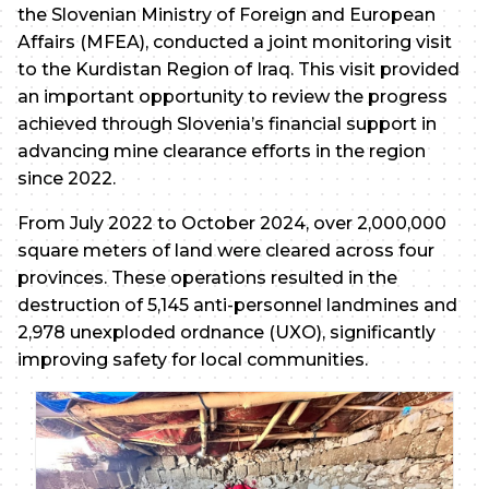
the Slovenian Ministry of Foreign and European
Affairs (MFEA), conducted a joint monitoring visit
to the Kurdistan Region of Iraq. This visit provided
an important opportunity to review the progress
achieved through Slovenia’s financial support in
advancing mine clearance efforts in the region
since 2022.
From July 2022 to October 2024, over 2,000,000
square meters of land were cleared across four
provinces. These operations resulted in the
destruction of 5,145 anti-personnel landmines and
2,978 unexploded ordnance (UXO), significantly
improving safety for local communities.