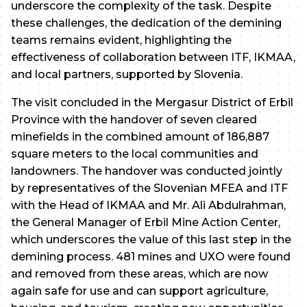
underscore the complexity of the task. Despite
these challenges, the dedication of the demining
teams remains evident, highlighting the
effectiveness of collaboration between ITF, IKMAA,
and local partners, supported by Slovenia.
The visit concluded in the Mergasur District of Erbil
Province with the handover of seven cleared
minefields in the combined amount of 186,887
square meters to the local communities and
landowners. The handover was conducted jointly
by representatives of the Slovenian MFEA and ITF
with the Head of IKMAA and Mr. Ali Abdulrahman,
the General Manager of Erbil Mine Action Center,
which underscores the value of this last step in the
demining process. 481 mines and UXO were found
and removed from these areas, which are now
again safe for use and can support agriculture,