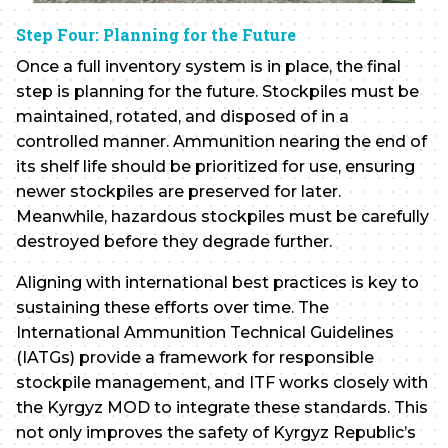
Step Four: Planning for the Future
Once a full inventory system is in place, the final
step is planning for the future. Stockpiles must be
maintained, rotated, and disposed of in a
controlled manner. Ammunition nearing the end of
its shelf life should be prioritized for use, ensuring
newer stockpiles are preserved for later.
Meanwhile, hazardous stockpiles must be carefully
destroyed before they degrade further.
Aligning with international best practices is key to
sustaining these efforts over time. The
International Ammunition Technical Guidelines
(IATGs) provide a framework for responsible
stockpile management, and ITF works closely with
the Kyrgyz MOD to integrate these standards. This
not only improves the safety of Kyrgyz Republic’s