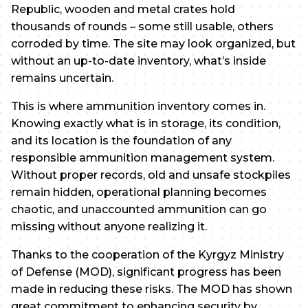
Republic, wooden and metal crates hold
thousands of rounds – some still usable, others
corroded by time. The site may look organized, but
without an up-to-date inventory, what’s inside
remains uncertain.
This is where ammunition inventory comes in.
Knowing exactly what is in storage, its condition,
and its location is the foundation of any
responsible ammunition management system.
Without proper records, old and unsafe stockpiles
remain hidden, operational planning becomes
chaotic, and unaccounted ammunition can go
missing without anyone realizing it.
Thanks to the cooperation of the Kyrgyz Ministry
of Defense (MOD), significant progress has been
made in reducing these risks. The MOD has shown
great commitment to enhancing security by