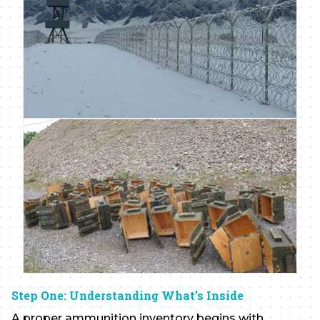
Step One: Understanding What’s Inside
A proper ammunition inventory begins with