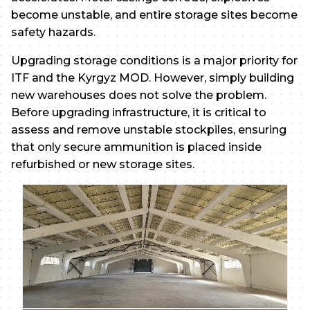
become unstable, and entire storage sites become
safety hazards.
Upgrading storage conditions is a major priority for
ITF and the Kyrgyz MOD. However, simply building
new warehouses does not solve the problem.
Before upgrading infrastructure, it is critical to
assess and remove unstable stockpiles, ensuring
that only secure ammunition is placed inside
refurbished or new storage sites.