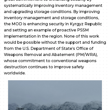
systematically improving inventory management
and upgrading storage conditions. By improving
inventory management and storage conditions,
the MOD is enhancing security in Kyrgyz Republic
and setting an example of proactive PSSM
implementation in the region. None of this work
would be possible without the support and funding
from the U.S. Department of State’s Office of
Weapons Removal and Abatement (PM/WRA),
whose commitment to conventional weapons
destruction continues to improve safety
worldwide.