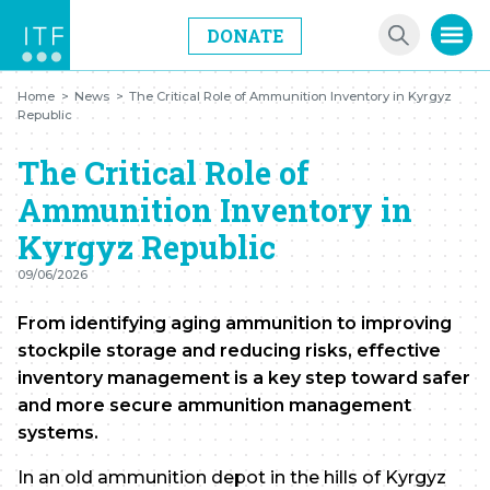
DONATE
Home
>
News
>
The Critical Role of Ammunition Inventory in Kyrgyz
Republic
The Critical Role of
Ammunition Inventory in
Kyrgyz Republic
09/06/2026
From identifying aging ammunition to improving
stockpile storage and reducing risks, effective
inventory management is a key step toward safer
and more secure ammunition management
systems.
In an old ammunition depot in the hills of Kyrgyz