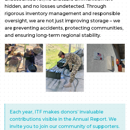
hidden, and no losses undetected. Through
rigorous inventory management and responsible
oversight, we are not just improving storage – we
are preventing accidents, protecting communities,
and ensuring long-term regional stability.
Each year, ITF makes donors’ invaluable
contributions visible in the Annual Report. We
invite you to join our community of supporters.