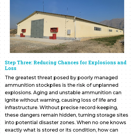
Step Three: Reducing Chances for Explosions and
Loss
The greatest threat posed by poorly managed
ammunition stockpiles is the risk of unplanned
explosions. Aging and unstable ammunition can
ignite without warning, causing loss of life and
infrastructure. Without precise record-keeping,
these dangers remain hidden, turning storage sites
into potential disaster zones. When no one knows
exactly what is stored or its condition, how can