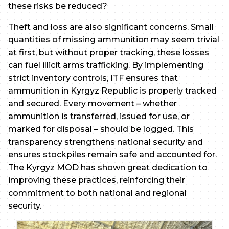
these risks be reduced?
Theft and loss are also significant concerns. Small
quantities of missing ammunition may seem trivial
at first, but without proper tracking, these losses
can fuel illicit arms trafficking. By implementing
strict inventory controls, ITF ensures that
ammunition in Kyrgyz Republic is properly tracked
and secured. Every movement – whether
ammunition is transferred, issued for use, or
marked for disposal – should be logged. This
transparency strengthens national security and
ensures stockpiles remain safe and accounted for.
The Kyrgyz MOD has shown great dedication to
improving these practices, reinforcing their
commitment to both national and regional
security.