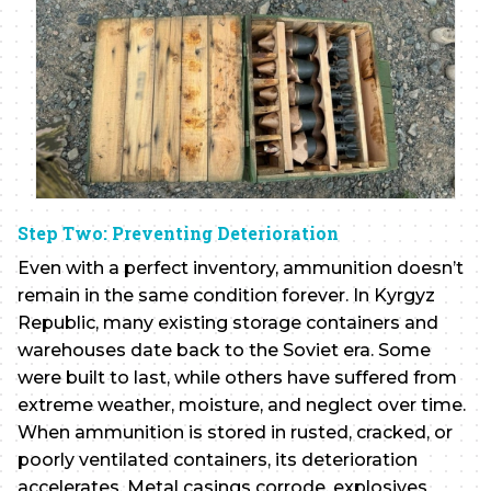
Step Two: Preventing Deterioration
Even with a perfect inventory, ammunition doesn’t
remain in the same condition forever. In Kyrgyz
Republic, many existing storage containers and
warehouses date back to the Soviet era. Some
were built to last, while others have suffered from
extreme weather, moisture, and neglect over time.
When ammunition is stored in rusted, cracked, or
poorly ventilated containers, its deterioration
accelerates. Metal casings corrode, explosives