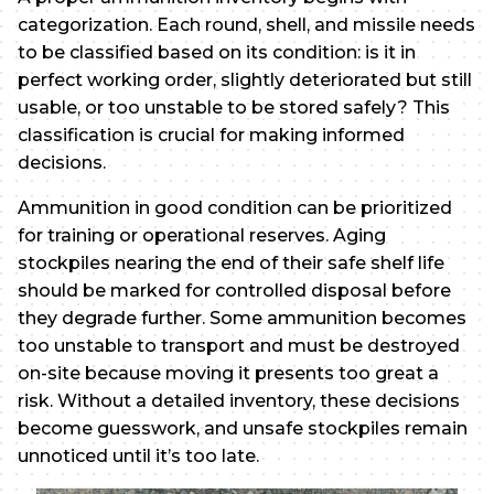
categorization. Each round, shell, and missile needs
to be classified based on its condition: is it in
perfect working order, slightly deteriorated but still
usable, or too unstable to be stored safely? This
classification is crucial for making informed
decisions.
Ammunition in good condition can be prioritized
for training or operational reserves. Aging
stockpiles nearing the end of their safe shelf life
should be marked for controlled disposal before
they degrade further. Some ammunition becomes
too unstable to transport and must be destroyed
on-site because moving it presents too great a
risk. Without a detailed inventory, these decisions
become guesswork, and unsafe stockpiles remain
unnoticed until it’s too late.