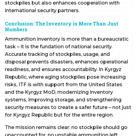
stockpiles but also enhances cooperation with
international security partners.
Conclusion: The Inventory is More Than Just
Numbers
Ammunition inventory is more than a bureaucratic
task – it is the fundation of national security.
Accurate tracking of stockpiles, usage, and
disposal prevents disasters, enhances operational
readiness, and ensures accountability. In Kyrgyz
Republic, where aging stockpiles pose increasing
risks, ITF is with support from the United States
and the Kyrgyz MoD, modernizing inventory
systems, improving storage, and strengthening
security measures to create a safer future – not just
for Kyrgyz Republic but for the entire region.
The mission remains clear: no stockpile should go
unaccounted for, no unstable ammunition left