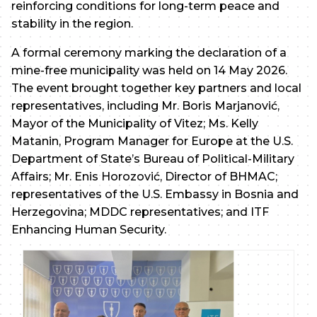
reinforcing conditions for long-term peace and
stability in the region.
A formal ceremony marking the declaration of a
mine-free municipality was held on 14 May 2026.
The event brought together key partners and local
representatives, including Mr. Boris Marjanović,
Mayor of the Municipality of Vitez; Ms. Kelly
Matanin, Program Manager for Europe at the U.S.
Department of State’s Bureau of Political-Military
Affairs; Mr. Enis Horozović, Director of BHMAC;
representatives of the U.S. Embassy in Bosnia and
Herzegovina; MDDC representatives; and ITF
Enhancing Human Security.