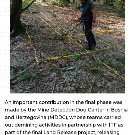
An important contribution in the final phase was
made by the Mine Detection Dog Center in Bosnia
and Herzegovina (MDDC), whose teams carried
out demining activities in partnership with ITF as
part of the final Land Release project, releasing