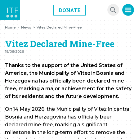
DONATE
Home
>
News
>
Vitez Declared Mine-Free
Vitez Declared Mine-Free
18/06/2026
Thanks to the support of the United States of
America, the Municipality of Vitez in Bosnia and
Herzegovina has officially been declared mine-
free, marking a major achievement for the safety
of its residents and the future development.
On 14 May 2026, the Municipality of Vitez in central
Bosnia and Herzegovina has officially been
declared mine-free, marking a significant
milestone in the long-term effort to remove the