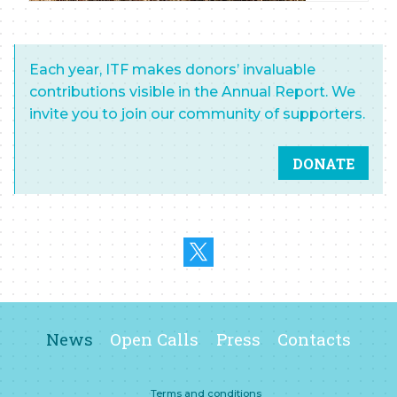
Each year, ITF makes donors’ invaluable
contributions visible in the Annual Report. We
invite you to join our community of supporters.
DONATE
News
Open Calls
Press
Contacts
Terms and conditions