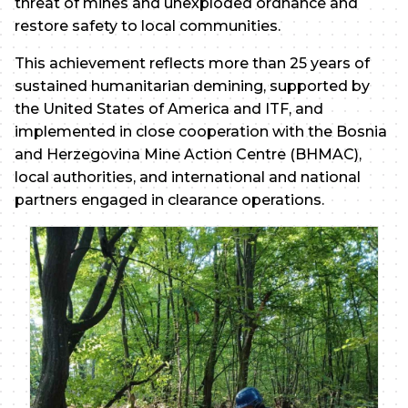
threat of mines and unexploded ordnance and
restore safety to local communities.
This achievement reflects more than 25 years of
sustained humanitarian demining, supported by
the United States of America and ITF, and
implemented in close cooperation with the Bosnia
and Herzegovina Mine Action Centre (BHMAC),
local authorities, and international and national
partners engaged in clearance operations.