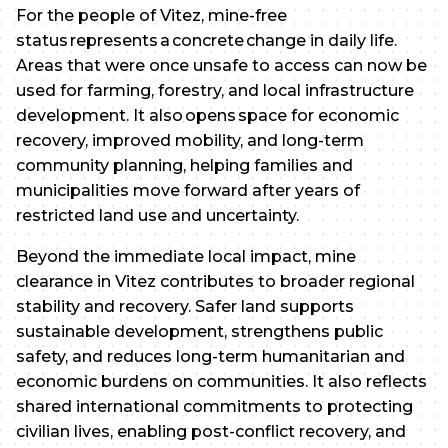
For the people of Vitez, mine-free
status represents a concrete change in daily life.
Areas that were once unsafe to access can now be
used for farming, forestry, and local infrastructure
development. It also opens space for economic
recovery, improved mobility, and long-term
community planning, helping families and
municipalities move forward after years of
restricted land use and uncertainty.
Beyond the immediate local impact, mine
clearance in Vitez contributes to broader regional
stability and recovery. Safer land supports
sustainable development, strengthens public
safety, and reduces long-term humanitarian and
economic burdens on communities. It also reflects
shared international commitments to protecting
civilian lives, enabling post-conflict recovery, and