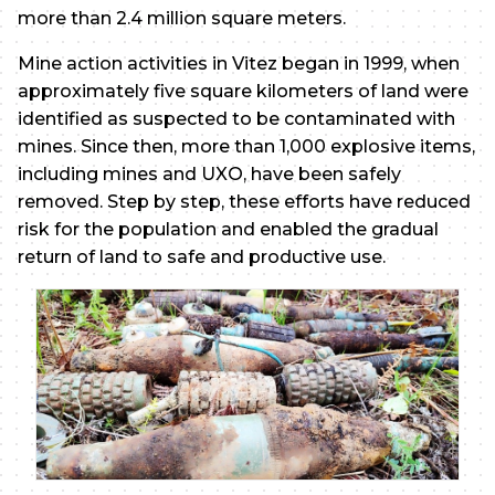
more than 2.4 million square meters.
Mine action activities in Vitez began in 1999, when
approximately five square kilometers of land were
identified as suspected to be contaminated with
mines. Since then, more than 1,000 explosive items,
including mines and UXO, have been safely
removed. Step by step, these efforts have reduced
risk for the population and enabled the gradual
return of land to safe and productive use.