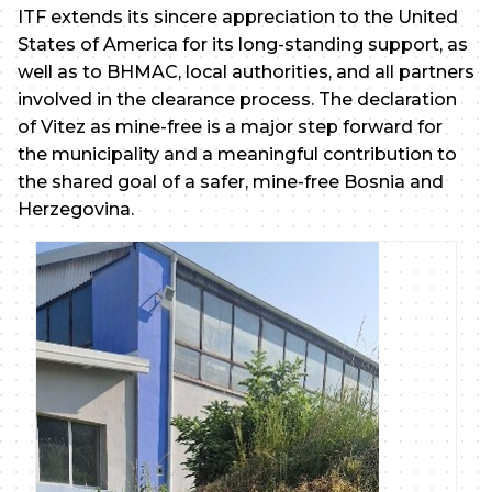
ITF extends its sincere appreciation to the United
States of America for its long-standing support, as
well as to BHMAC, local authorities, and all partners
involved in the clearance process. The declaration
of Vitez as mine-free is a major step forward for
the municipality and a meaningful contribution to
the shared goal of a safer, mine-free Bosnia and
Herzegovina.